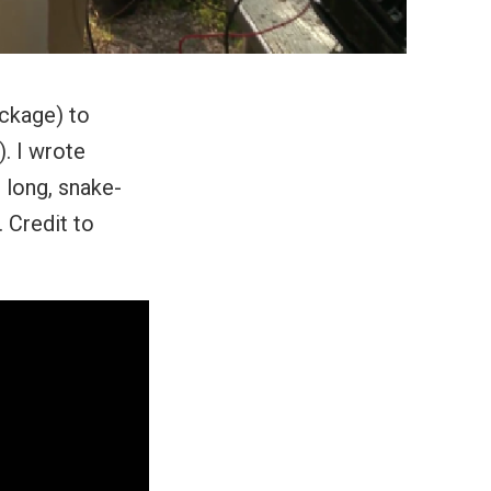
ckage) to
. I wrote
 long, snake-
. Credit to