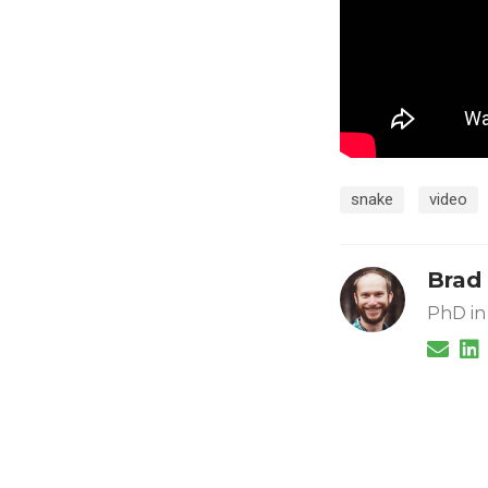
snake
video
Brad
PhD in