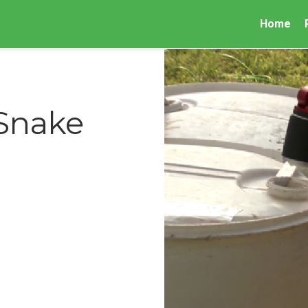
Home
 Snake