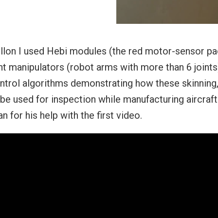
llon I used Hebi modules (the red motor-sensor pa
t manipulators (robot arms with more than 6 joints)
ntrol algorithms demonstrating how these skinning,
 be used for inspection while manufacturing aircraft
 for his help with the first video.