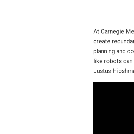
At Carnegie Me
create redundan
planning and co
like robots can
Justus Hibshman