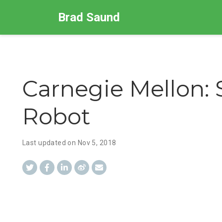
Brad Saund
Carnegie Mellon:
Robot
Last updated on
Nov 5, 2018