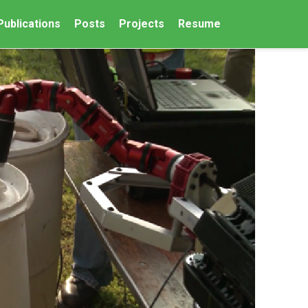
Publications
Posts
Projects
Resume