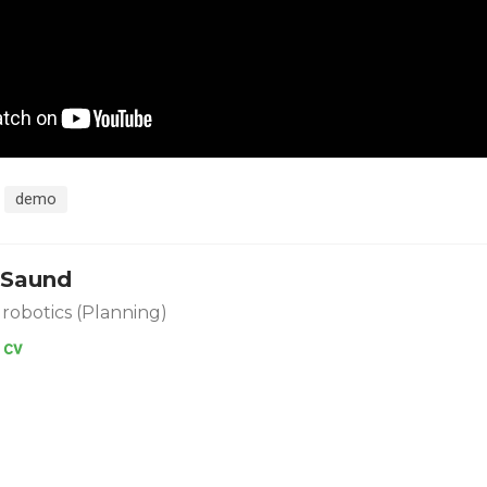
demo
 Saund
 robotics (Planning)