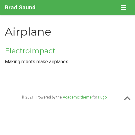
Brad Saund
Airplane
Electroimpact
Making robots make airplanes
© 2021 · Powered by the
Academic theme
for
Hugo
.