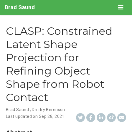
Brad Saund
CLASP: Constrained
Latent Shape
Projection for
Refining Object
Shape from Robot
Contact
Brad Saund
,
Dmitry Berenson
Last updated on
Sep 28, 2021