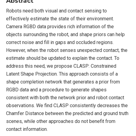
Abstract
Robots need both visual and contact sensing to
effectively estimate the state of their environment.
Camera RGBD data provides rich information of the
objects surrounding the robot, and shape priors can help
correct noise and fill in gaps and occluded regions.
However, when the robot senses unexpected contact, the
estimate should be updated to explain the contact. To
address this need, we propose CLASP: Constrained
Latent Shape Projection. This approach consists of a
shape completion network that generates a prior from
RGBD data and a procedure to generate shapes
consistent with both the network prior and robot contact
observations. We find CLASP consistently decreases the
Chamfer Distance between the predicted and ground truth
scenes, while other approaches do not benefit from
contact information.