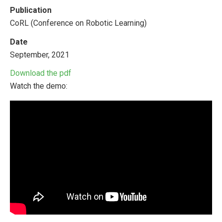
Publication
CoRL (Conference on Robotic Learning)
Date
September, 2021
Download the pdf
Watch the demo: